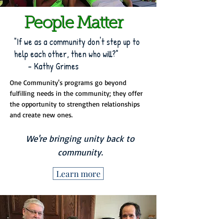
People Matter
"If we as a community don't step up to
help each other, then who will?"
- Kathy Grimes
One Community's programs go beyond
fulfilling needs in the community; they offer
the opportunity to strengthen relationships
and create new ones.
We're bringing unity back to
community.
Learn more