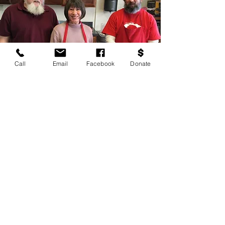
Call
Email
Facebook
Donate
Donating $3.00
serves a meal to
a senior at
Lunch &
Camaraderie
How can I help?
Lunch &