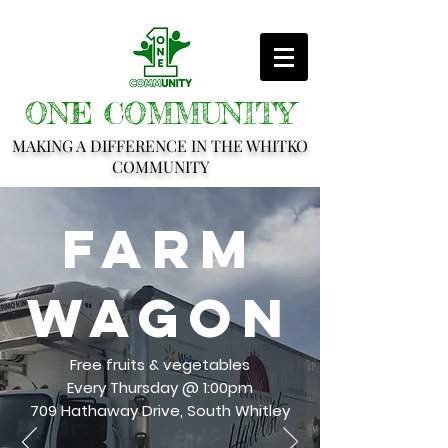
ONE COMMUNITY
MAKING A DIFFERENCE IN THE WHITKO
COMMUNITY
Farm
Wagon
Free fruits & vegetables
Every Thursday @ 1:00pm
709 Hathaway Drive, South Whitley