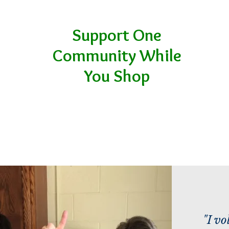
Support One
Community While
You Shop
"I vo