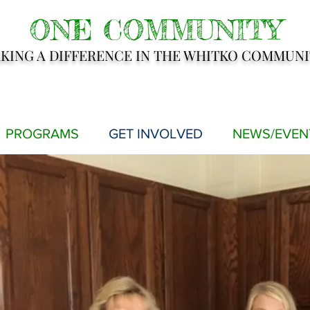
ONE COMMUNITY
KING A DIFFERENCE IN THE WHITKO COMMUNI
PROGRAMS
GET INVOLVED
NEWS/EVEN