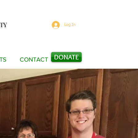
TY
Log In
DONATE
TS
CONTACT