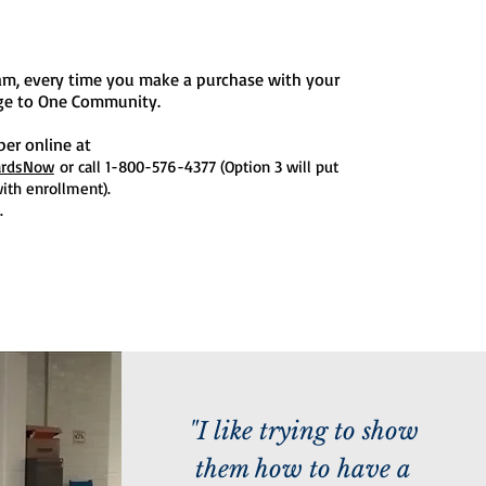
am, every time you make a purchase with your
age to One Community.
ber online at
ardsNow
or call 1-800-576-4377 (Option 3 will put
ith enrollment).
.
"I like trying to show
them how to have a