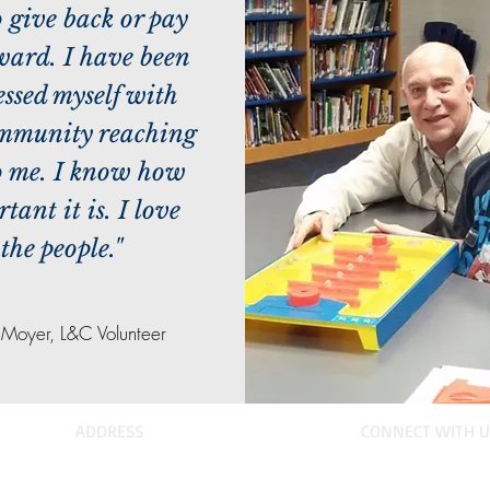
o give back or pay
rward. I have been
essed myself with
ommunity reaching
o me. I know how
tant it is. I love
the people."
l Moyer, L&C Volunteer
ADDRESS
CONNECT WITH U
PO Box 314