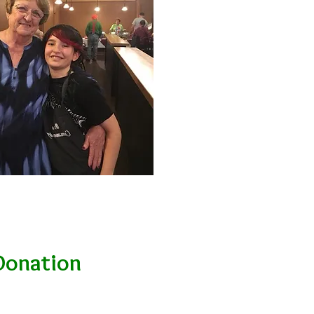
Donation