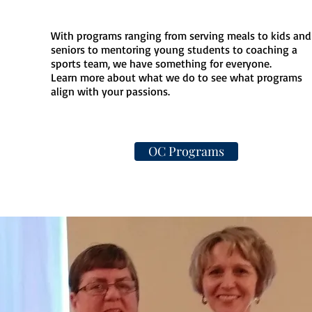
With programs ranging from serving meals to kids and
seniors to mentoring young students to coaching a
sports team, we have something for everyone.
Learn more about what we do to see what programs
align with your passions.
OC Programs