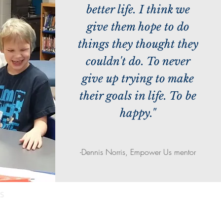
better life. I think we
give them hope to do
things they thought they
couldn't do. To never
give up trying to make
their goals in life. To be
happy."
-Dennis Norris, Empower Us mentor
S