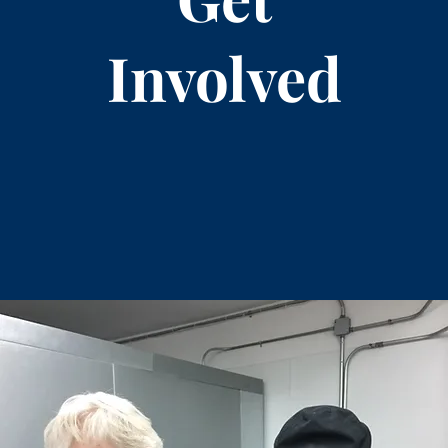
Involved