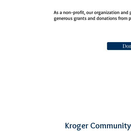
As a non-profit, our organization and
generous grants and donations from pe
Don
Kroger Community