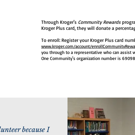
Through Kroger's
Community Rewards
progr
Kroger Plus card, they will donate a percent
To enroll: Register your Kroger Plus card num
www.kroger.com/account/enrollCommunityRew
you through to a representative who can assist w
One Community's organization number is 69098
lunteer because I