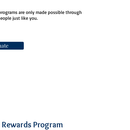
 programs are only made possible through
ople just like you.
ate
 Rewards Program