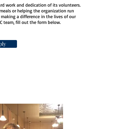
rd work and dedication of its volunteers.
meals or helping the organization run
making a difference in the lives of our
C team, fill out the form below.
ply