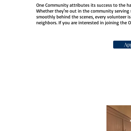
One Community attributes its success to the ha
Whether they're out in the community serving 
smoothly behind the scenes, every volunteer is 
neighbors. If you are interested in joining the O
Ap