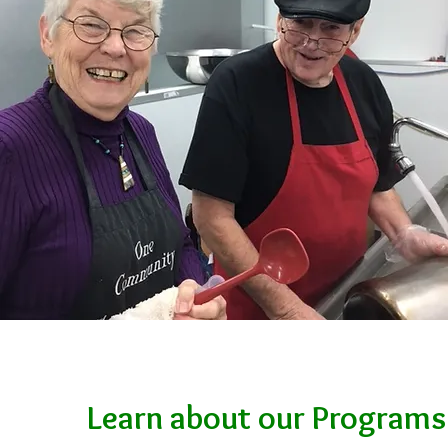
Learn about our Programs