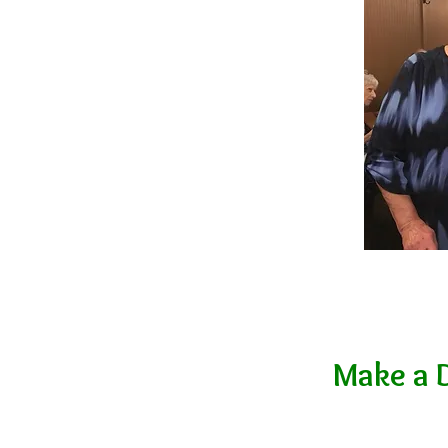
Make a 