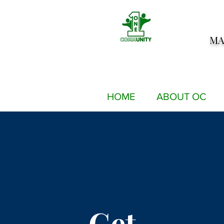
MA
HOME
ABOUT OC
Get