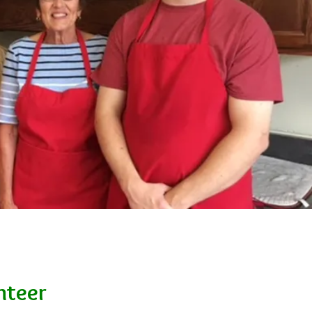
nteer