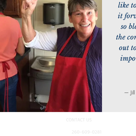
like t
it fo
so bl
the c
out t
impor
— Jil
CONTACT US
260-609-0281