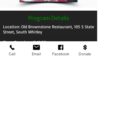
Program Details
Location: Old Brownstone Restaurant, 105 S State
Street, South Whitley
Time: Tuesdays @ 11:00am
Call
Email
Facebook
Donate