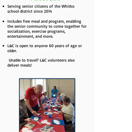
Serving senior citizens of the Whitko
school district since 2014
Includes free meal and program, enabling
the senior community to come together for
socialization, exercise programs,
entertainment, and more.
L&C is open to anyone 60 years of age or
older.
Unable to travel? L&C volunteers also
deliver meals!