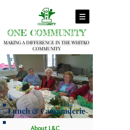
ONE COMMUNITY
MAKING A DIFFERENCE IN THE WHITKO
COMMUNITY
Lunch & Camaraderie
About L&C