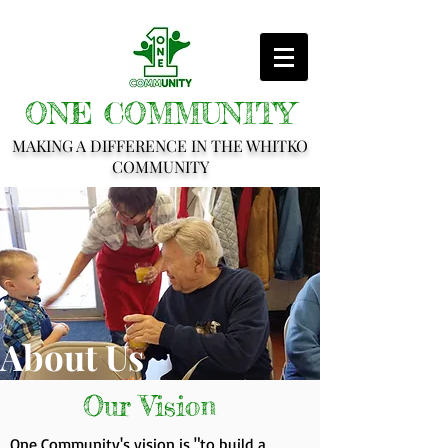
ONE COMMUNITY
MAKING A DIFFERENCE IN THE WHITKO
COMMUNITY
About Us
Our Vision
One Community's vision is "to build a