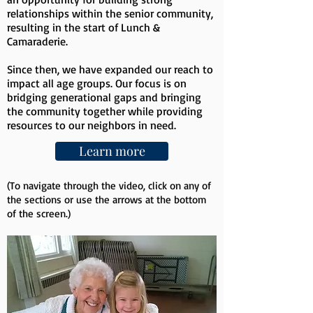
relationships within the senior community,
resulting in the start of Lunch &
Camaraderie.
Since then, we have expanded our reach to
impact all age groups. Our focus is on
bridging generational gaps and bringing
the community together while providing
resources to our neighbors in need.
Learn more
(To navigate through the video, click on any of
the sections or use the arrows at the bottom
of the screen.)